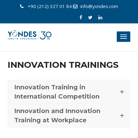
+90 (212) 327 01 84
info@yondes.com
Toggl
naviga
INNOVATION TRAININGS
Innovation Training in
International Competition
Innovation and Innovation
Training at Workplace