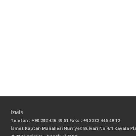
İZMİR
Telefon : +90 232 446 49 61 Faks : +90 232 446 49 12
İsmet Kaptan Mahallesi Hürriyet Bulvarı No:4/1 Kavala Pla